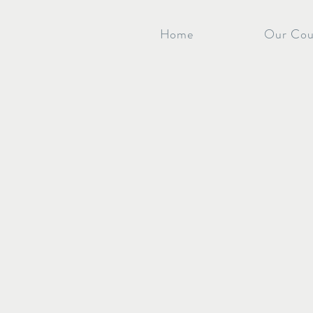
Home
Our Cou