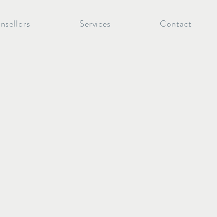
nsellors
Services
Contact