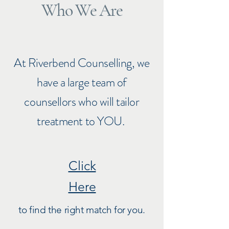
Who We Are
At Riverbend Counselling, we
have a large team of
counsellors who will tailor
treatment to YOU.
Click
Here
to find the right match for you.