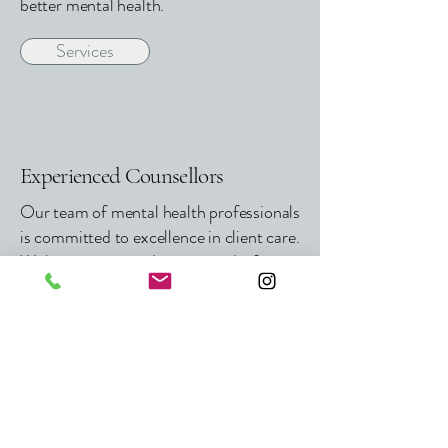
better mental health.
Services
Experienced Counsellors
Our team of mental health professionals
is committed to excellence in client care.
With continuous education and a focus
on holistic mental wellness, we maintain
the highest standards in counselling and
therapy for adults, couples, youth, and
children.
Meet Our Team