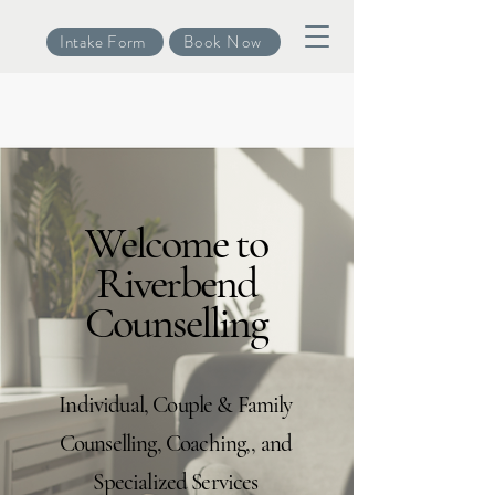
Intake Form
Book Now
Welcome to
Riverbend
Counselling
Individual, Couple & Family
Counselling, Coaching,, and
Specialized Services