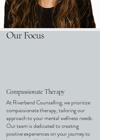
Our Focus
Compassionate Therapy
At Riverbend Counselling, we prioritize
compassionate therapy, tailoring our
approach to your mental wellness needs.
Our team is dedicated to creating
positive experiences on your journey to